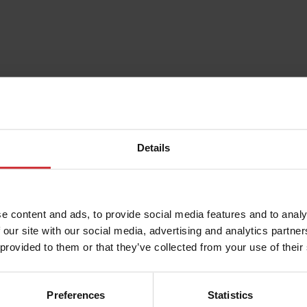
Details
e content and ads, to provide social media features and to analy
 our site with our social media, advertising and analytics partn
 provided to them or that they’ve collected from your use of their
Preferences
Statistics