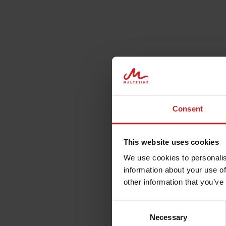
Consent
This website uses cookies
We use cookies to personalis
information about your use of
other information that you’ve
Consent
Necessary
Selection