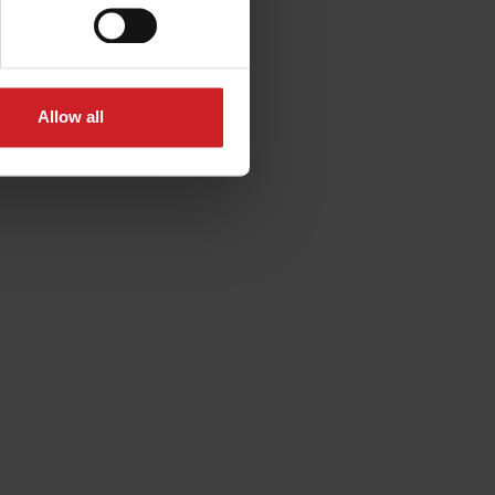
Allow all