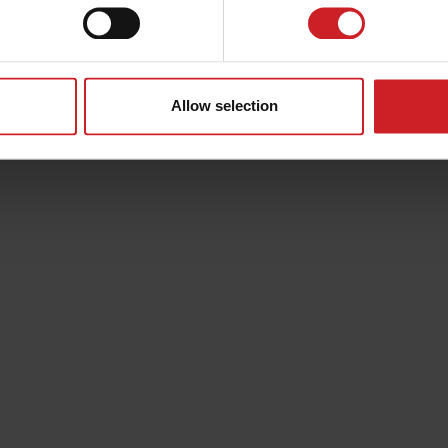
Allow selection