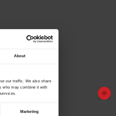
About
se our traffic. We also share
ers who may combine it with
😊
😊
Plan your vacation!
Plan your vacation!
 services.
Marketing