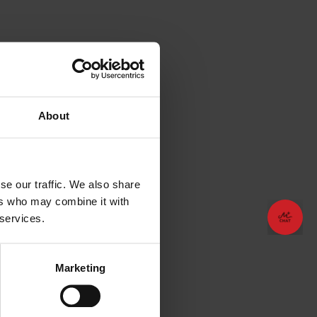
About
se our traffic. We also share
ers who may combine it with
😊
😊
Plan your vacation!
Plan your vacation!
 services.
Marketing