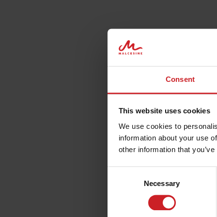
Consent
When are you coming to Malcesine?
This website uses cookies
We use cookies to personalis
information about your use of
other information that you’ve
Consent
Necessary
Selection
ACCOMMODATION,
WH