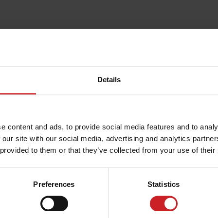
Details
e content and ads, to provide social media features and to analy
 our site with our social media, advertising and analytics partn
 provided to them or that they’ve collected from your use of their
Preferences
Statistics
ERE TO STAY IN MALCESINE